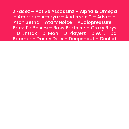
2 Facez – Active Assassinz – Alpha & Omega
– Amaros – Ampyre – Anderson T – Arisen –
Aron Setha –
Atary Noice –
Audiopressure –
Back To Basics – Bass Brotherz – Crazy Boys
– D-Entrax – D-Mon – D-Playerz – D.W.F. – Da
Boomer – Danny Deijs – Deepshout – Den1ed
– Deviouz – Electronic Vibes – Enter The Void
– Equalizerz – Eternize – Ex Infinium – Exagon
– Fire Attack –
Floorkillaz –
Frank En Stein –
Funkomaticz – Goblin – Hard Music Crew –
Hardstyle Buamz – Heavy Noizes – High Level
– In Rush – Josh & Laureu – Kaiser-T –
Kraken – LILS -Lip DJ – Louis – Lucifer – Mime
– MC Dart – Ncrypta – Nu-Clear – Paulistos –
Paul² – Procyon – Projekt 32 – Raw Harmony
– RiraN – Rohu – Ruano – Sasha F – Sephyx –
Shadow Fact – Siderunners – Sounderz –
Spectra – Star Driver – Stormtrooper – T-
Contact – Terrolite – The Raven – Upraiser –
Vhale – Wildness Project – Wiqtory