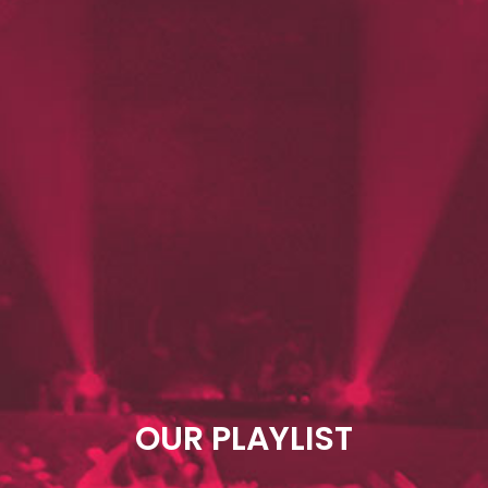
OUR PLAYLIST