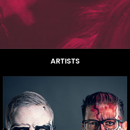
ARTISTS