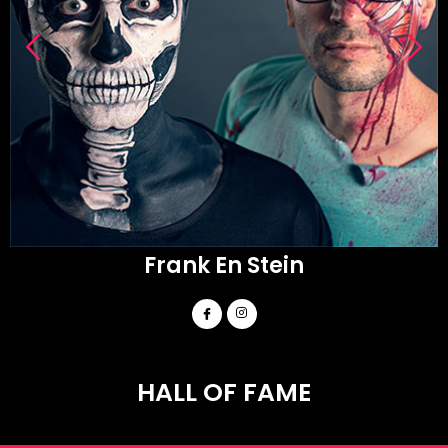
Frank En Stein
HALL OF FAME